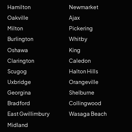
Hamilton
Newmarket
Oakville
Ajax
Milton
Pickering
Burlington
Whitby
Oshawa
King
Clarington
Caledon
Scugog
Halton Hills
Uxbridge
Orangeville
Georgina
Shelburne
Bradford
Collingwood
East Gwillimbury
Wasaga Beach
Midland