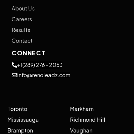
About Us
Careers
Results
Contact
CONNECT
+1(289) 276 - 2053
info@renoleadz.com
Toronto
Markham
Mississauga
Richmond Hill
Brampton
Vaughan