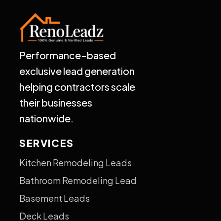
Performance-based
exclusive lead generation
helping contractors scale
their businesses
nationwide.
SERVICES
Kitchen Remodeling Leads
Bathroom Remodeling Lead
Basement Leads
Deck Leads