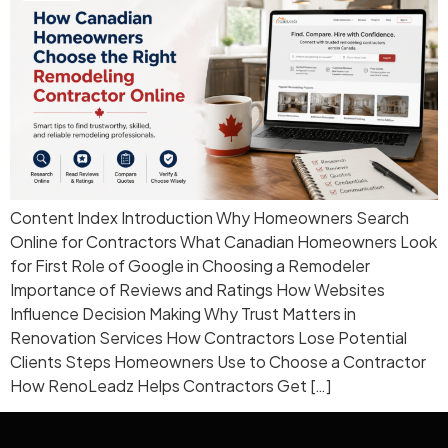
Content Index Introduction Why Homeowners Search
Online for Contractors What Canadian Homeowners Look
for First Role of Google in Choosing a Remodeler
Importance of Reviews and Ratings How Websites
Influence Decision Making Why Trust Matters in
Renovation Services How Contractors Lose Potential
Clients Steps Homeowners Use to Choose a Contractor
How RenoLeadz Helps Contractors Get […]