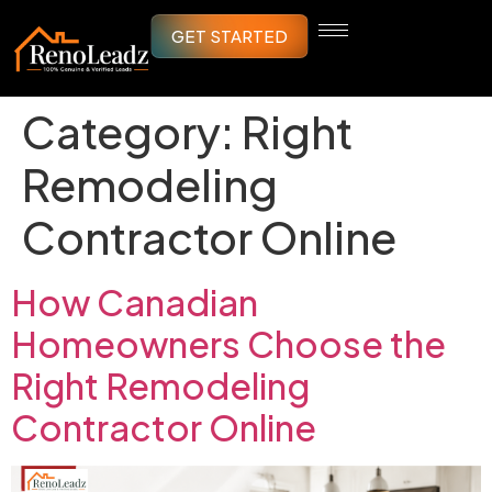
GET STARTED
Category:
Right
Remodeling
Contractor Online
How Canadian
Homeowners Choose the
Right Remodeling
Contractor Online