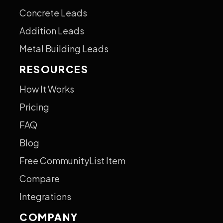
Concrete Leads
Addition Leads
Metal Building Leads
RESOURCES
How It Works
Pricing
FAQ
Blog
Free CommunityList Item
Compare
Integrations
COMPANY