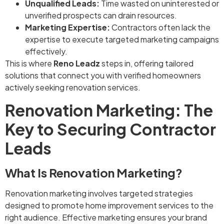
Unqualified Leads:
Time wasted on uninterested or
unverified prospects can drain resources.
Marketing Expertise:
Contractors often lack the
expertise to execute targeted marketing campaigns
effectively.
This is where
Reno Leadz
steps in, offering tailored
solutions that connect you with verified homeowners
actively seeking renovation services.
Renovation Marketing: The
Key to Securing Contractor
Leads
What Is Renovation Marketing?
Renovation marketing involves targeted strategies
designed to promote home improvement services to the
right audience. Effective marketing ensures your brand