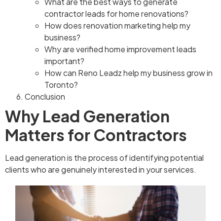
What are the best ways to generate
contractor leads for home renovations?
How does renovation marketing help my
business?
Why are verified home improvement leads
important?
How can Reno Leadz help my business grow in
Toronto?
Conclusion
Why Lead Generation
Matters for Contractors
Lead generation is the process of identifying potential
clients who are genuinely interested in your services.