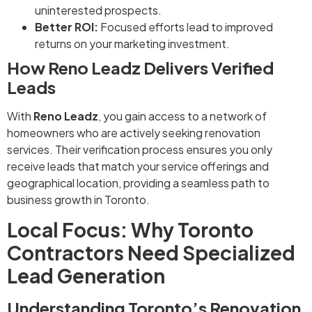
uninterested prospects.
Better ROI:
Focused efforts lead to improved
returns on your marketing investment.
How Reno Leadz Delivers Verified
Leads
With
Reno Leadz
, you gain access to a network of
homeowners who are actively seeking renovation
services. Their verification process ensures you only
receive leads that match your service offerings and
geographical location, providing a seamless path to
business growth in Toronto.
Local Focus: Why Toronto
Contractors Need Specialized
Lead Generation
Understanding Toronto’s Renovation