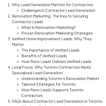
Why Lead Generation Matters for Contractors
Challenges in Contractor Lead Generation
Renovation Marketing: The Key to Securing
Contractor Leads
What Is Renovation Marketing?
Proven Renovation Marketing Strategies
Verified Home Improvement Leads: Why They
Matter
The Importance of Verified Leads
Benefits of Verified Leads
How Reno Leadz Delivers Verified Leads
Local Focus: Why Toronto Contractors Need
Specialized Lead Generation
Understanding Toronto’s Renovation Market
Tailored Strategies for Toronto
How Reno Leadz Supports Toronto
Contractors
FAQs About Contractor Lead Generation in Toronto