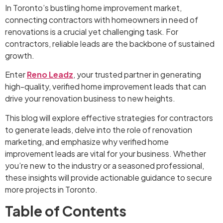
In Toronto’s bustling home improvement market,
connecting contractors with homeowners in need of
renovations is a crucial yet challenging task. For
contractors, reliable leads are the backbone of sustained
growth.
Enter
Reno Leadz
, your trusted partner in generating
high-quality, verified home improvement leads that can
drive your renovation business to new heights.
This blog will explore effective strategies for contractors
to generate leads, delve into the role of renovation
marketing, and emphasize why verified home
improvement leads are vital for your business. Whether
you’re new to the industry or a seasoned professional,
these insights will provide actionable guidance to secure
more projects in Toronto.
Table of Contents