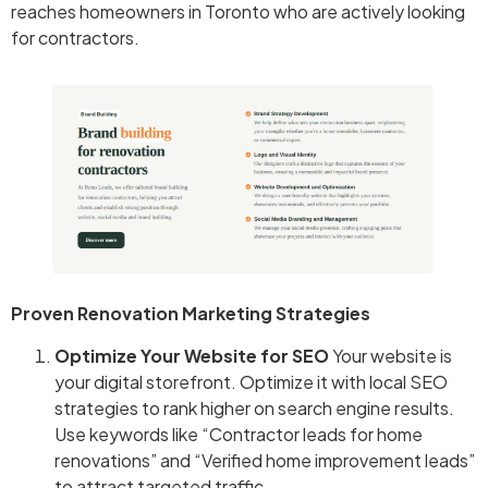
reaches homeowners in Toronto who are actively looking
for contractors.
Proven Renovation Marketing Strategies
Optimize Your Website for SEO
Your website is
your digital storefront. Optimize it with local SEO
strategies to rank higher on search engine results.
Use keywords like “Contractor leads for home
renovations” and “Verified home improvement leads”
to attract targeted traffic.