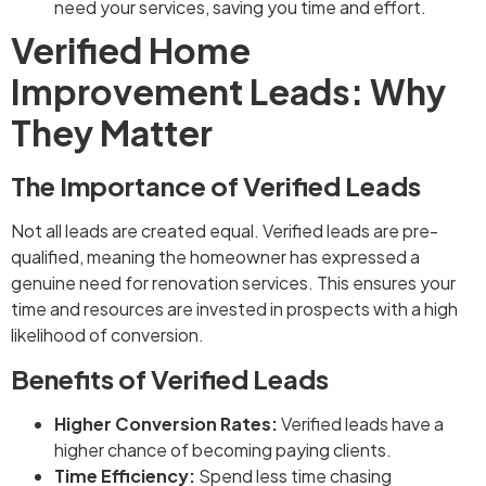
need your services, saving you time and effort.
Verified Home
Improvement Leads: Why
They Matter
The Importance of Verified Leads
Not all leads are created equal. Verified leads are pre-
qualified, meaning the homeowner has expressed a
genuine need for renovation services. This ensures your
time and resources are invested in prospects with a high
likelihood of conversion.
Benefits of Verified Leads
Higher Conversion Rates:
Verified leads have a
higher chance of becoming paying clients.
Time Efficiency:
Spend less time chasing