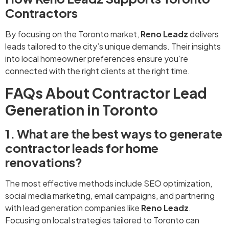
Contractors
By focusing on the Toronto market,
Reno Leadz
delivers
leads tailored to the city’s unique demands. Their insights
into local homeowner preferences ensure you’re
connected with the right clients at the right time.
FAQs About Contractor Lead
Generation in Toronto
1. What are the best ways to generate
contractor leads for home
renovations?
The most effective methods include SEO optimization,
social media marketing, email campaigns, and partnering
with lead generation companies like
Reno Leadz
.
Focusing on local strategies tailored to Toronto can