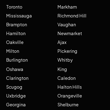
Toronto
Markham
Mississauga
Richmond Hill
Brampton
Vaughan
Hamilton
Newmarket
Oakville
Ajax
Milton
Pickering
Burlington
Whitby
Oshawa
King
Clarington
Caledon
Scugog
Halton Hills
Uxbridge
Orangeville
Georgina
Shelburne