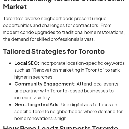
Market
Toronto’s diverse neighborhoods present unique
opportunities and challenges for contractors. From
modern condo upgrades to traditional home restorations,
the demand for skilled professionals is vast.
Tailored Strategies for Toronto
Local SEO:
Incorporate location-specific keywords
such as “Renovation marketing in Toronto” to rank
higher in searches.
Community Engagement:
Attend local events
and partner with Toronto-based businesses to
increase visibility.
Geo-Targeted Ads:
Use digital ads to focus on
specific Toronto neighborhoods where demand for
home renovations is high.
How Reno Leadz Supports Toronto