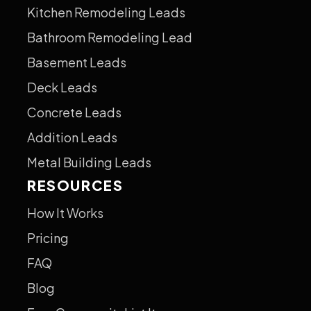
Kitchen Remodeling Leads
Bathroom Remodeling Lead
Basement Leads
Deck Leads
Concrete Leads
Addition Leads
Metal Building Leads
RESOURCES
How It Works
Pricing
FAQ
Blog