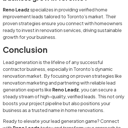
Reno Leadz
specializes in providing verified home
improvement leads tailored to Toronto’s market. Their
proven strategies ensure you connect with homeowners
ready to invest in renovation services, driving sustainable
growth for your business.
Conclusion
Lead generation is the lifeline of any successful
contractor business, especially in Toronto’s dynamic
renovation market. By focusing on proven strategies like
renovation marketing and partnering with reliable lead
generation experts like
Reno Leadz
, you can secure a
steady stream of high-quality, verified leads. This not only
boosts your project pipeline but also positions your
business as a trusted name in home renovations.
Ready to elevate your lead generation game? Connect
with
Reno Leadz
today and transform your approach to