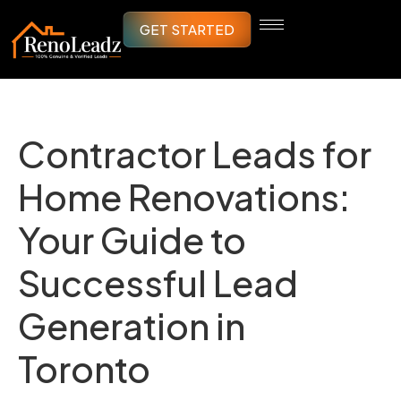
GET STARTED
Contractor Leads for
Home Renovations:
Your Guide to
Successful Lead
Generation in
Toronto