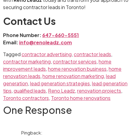
securing contractor leads in Toronto!
Contact Us
Phone Number:
647-660-5551
Email:
info@renoleadz.com
Tagged
contractor advertising
,
contractor leads
,
contractor marketing
,
contractor services
,
home
improvement leads
,
home renovation business
,
home
renovation leads
,
home renovation marketing
,
lead
generation
,
lead generation strategies
,
lead generation
tips
,
qualified leads
,
Reno Leadz
,
renovation projects
,
Toronto contractors
,
Toronto home renovations
One Response
Pingback: