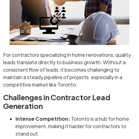
For contractors specializing in home renovations, quality
leads translate directly to business growth. Without a
consistent flow of leads, it becomes challenging to
maintain a steady pipeline of projects, especially in a
competitive market like Toronto.
Challenges in Contractor Lead
Generation
Intense Competition:
Toronto is a hub for home
improvement, making it harder for contractors to
stand out.