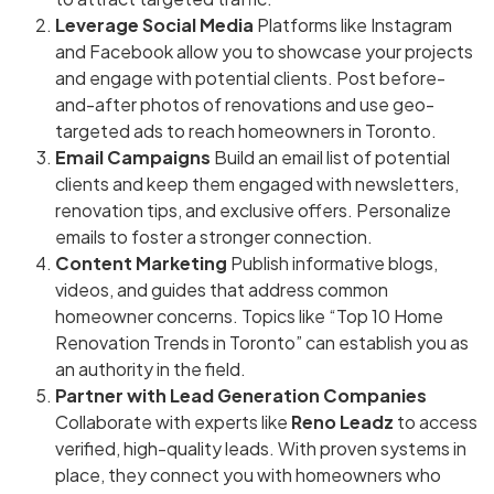
Leverage Social Media
Platforms like Instagram
and Facebook allow you to showcase your projects
and engage with potential clients. Post before-
and-after photos of renovations and use geo-
targeted ads to reach homeowners in Toronto.
Email Campaigns
Build an email list of potential
clients and keep them engaged with newsletters,
renovation tips, and exclusive offers. Personalize
emails to foster a stronger connection.
Content Marketing
Publish informative blogs,
videos, and guides that address common
homeowner concerns. Topics like “Top 10 Home
Renovation Trends in Toronto” can establish you as
an authority in the field.
Partner with Lead Generation Companies
Collaborate with experts like
Reno Leadz
to access
verified, high-quality leads. With proven systems in
place, they connect you with homeowners who