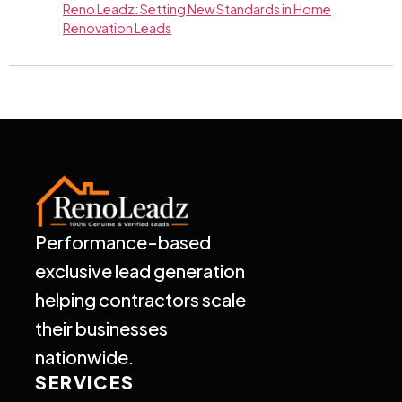
Reno Leadz: Setting New Standards in Home
Renovation Leads
Performance-based
exclusive lead generation
helping contractors scale
their businesses
nationwide.
SERVICES