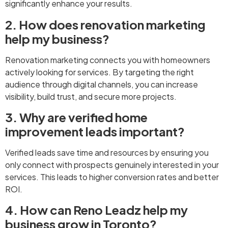
significantly enhance your results.
2. How does renovation marketing
help my business?
Renovation marketing connects you with homeowners
actively looking for services. By targeting the right
audience through digital channels, you can increase
visibility, build trust, and secure more projects.
3. Why are verified home
improvement leads important?
Verified leads save time and resources by ensuring you
only connect with prospects genuinely interested in your
services. This leads to higher conversion rates and better
ROI.
4. How can Reno Leadz help my
business grow in Toronto?