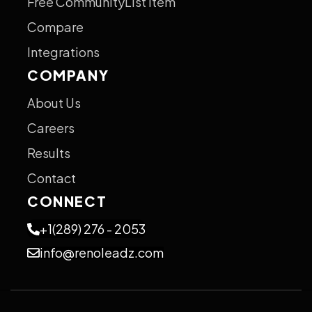
Free CommunityList Item
Compare
Integrations
COMPANY
About Us
Careers
Results
Contact
CONNECT
+1(289) 276 - 2053
info@renoleadz.com