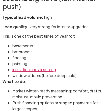
push)
Typical lead volume:
high
Lead quality:
very strong for interior upgrades
This is one of the best times of year for:
basements
bathrooms
flooring
painting
insulation and air sealing
windows/doors (before deep cold)
What to do:
Market winter-ready messaging: comfort, drafts,
moisture, mould prevention.
Push financing options or staged payments for
larger scopes.