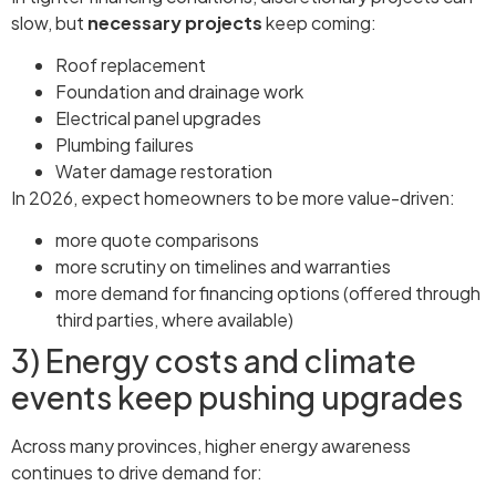
slow, but
necessary projects
keep coming:
Roof replacement
Foundation and drainage work
Electrical panel upgrades
Plumbing failures
Water damage restoration
In 2026, expect homeowners to be more value-driven:
more quote comparisons
more scrutiny on timelines and warranties
more demand for financing options (offered through
third parties, where available)
3) Energy costs and climate
events keep pushing upgrades
Across many provinces, higher energy awareness
continues to drive demand for: