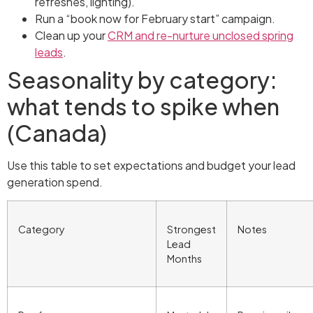
refreshes, lighting).
Run a “book now for February start” campaign.
Clean up your
CRM and re-nurture unclosed spring
leads
.
Seasonality by category:
what tends to spike when
(Canada)
Use this table to set expectations and budget your lead
generation spend.
Category
Strongest
Notes
Lead
Months