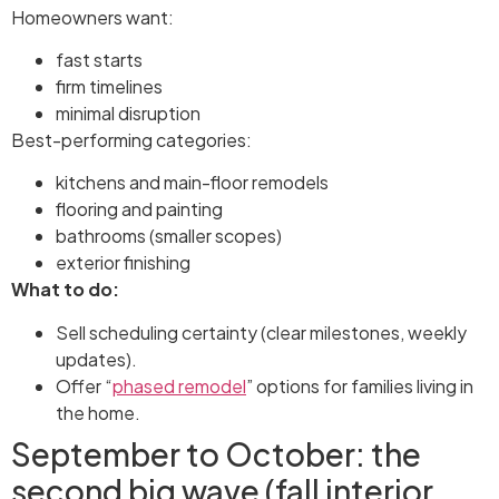
Homeowners want:
fast starts
firm timelines
minimal disruption
Best-performing categories:
kitchens and main-floor remodels
flooring and painting
bathrooms (smaller scopes)
exterior finishing
What to do:
Sell scheduling certainty (clear milestones, weekly
updates).
Offer “
phased remodel
” options for families living in
the home.
September to October: the
second big wave (fall interior