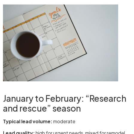
January to February: “Research
and rescue” season
Typical lead volume:
moderate
Lead quality:
high for urgent needs, mixed for remodel