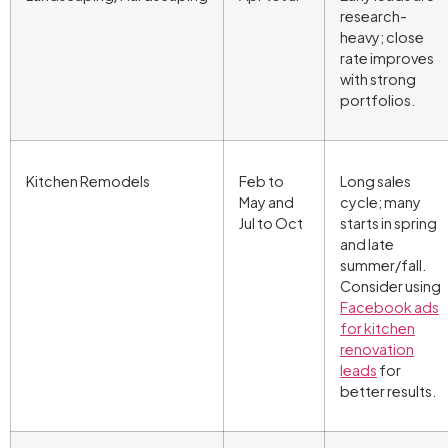
research-
heavy; close
rate improves
with strong
portfolios.
Kitchen Remodels
Feb to
Long sales
May and
cycle; many
Jul to Oct
starts in spring
and late
summer/fall.
Consider using
Facebook ads
for kitchen
renovation
leads
for
better results.