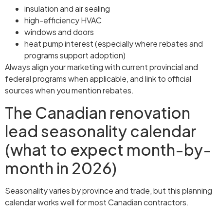
insulation and air sealing
high-efficiency HVAC
windows and doors
heat pump interest (especially where rebates and
programs support adoption)
Always align your marketing with current provincial and
federal programs when applicable, and link to official
sources when you mention rebates.
The Canadian renovation
lead seasonality calendar
(what to expect month-by-
month in 2026)
Seasonality varies by province and trade, but this planning
calendar works well for most Canadian contractors.