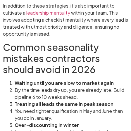
In addition to these strategies, it’s also important to
cultivate a
leadership mentality
within your team. This
involves adopting a checklist mentality where every lead is
treated with utmost priority and diligence, ensuring no
opportunity is missed.
Common seasonality
mistakes contractors
should avoid in 2026
Waiting until you are slow to market again
By the time leads dry up, you are already late. Build
pipeline 6 to 10 weeks ahead.
Treating all leads the same in peak season
You need tighter qualification in May and June than
you do in January.
Over-discounting in winter