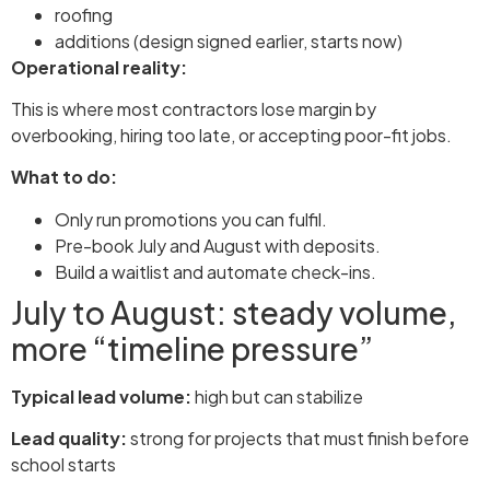
roofing
additions (design signed earlier, starts now)
Operational reality:
This is where most contractors lose margin by
overbooking, hiring too late, or accepting poor-fit jobs.
What to do:
Only run promotions you can fulfil.
Pre-book July and August with deposits.
Build a waitlist and automate check-ins.
July to August: steady volume,
more “timeline pressure”
Typical lead volume:
high but can stabilize
Lead quality:
strong for projects that must finish before
school starts