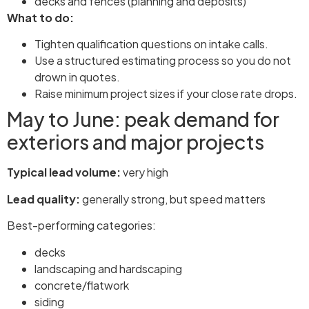
decks and fences (planning and deposits)
What to do:
Tighten qualification questions on intake calls.
Use a structured estimating process so you do not
drown in quotes.
Raise minimum project sizes if your close rate drops.
May to June: peak demand for
exteriors and major projects
Typical lead volume:
very high
Lead quality:
generally strong, but speed matters
Best-performing categories:
decks
landscaping and hardscaping
concrete/flatwork
siding