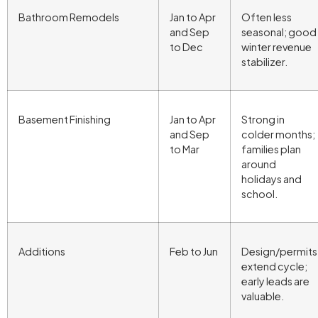
Bathroom Remodels
Jan to Apr
Often less
and Sep
seasonal; good
to Dec
winter revenue
stabilizer.
Basement Finishing
Jan to Apr
Strong in
and Sep
colder months;
to Mar
families plan
around
holidays and
school.
Additions
Feb to Jun
Design/permits
extend cycle;
early leads are
valuable.