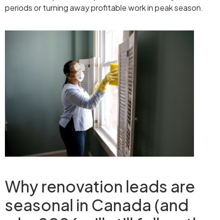
periods or turning away profitable work in peak season.
Why renovation leads are
seasonal in Canada (and