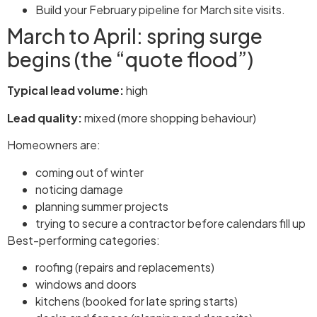
Build your February pipeline for March site visits.
March to April: spring surge
begins (the “quote flood”)
Typical lead volume:
high
Lead quality:
mixed (more shopping behaviour)
Homeowners are:
coming out of winter
noticing damage
planning summer projects
trying to secure a contractor before calendars fill up
Best-performing categories:
roofing (repairs and replacements)
windows and doors
kitchens (booked for late spring starts)