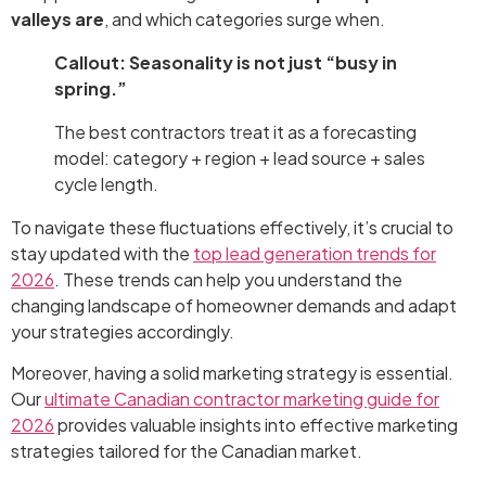
valleys are
, and which categories surge when.
Callout: Seasonality is not just “busy in
spring.”
The best contractors treat it as a forecasting
model: category + region + lead source + sales
cycle length.
To navigate these fluctuations effectively, it’s crucial to
stay updated with the
top lead generation trends for
2026
. These trends can help you understand the
changing landscape of homeowner demands and adapt
your strategies accordingly.
Moreover, having a solid marketing strategy is essential.
Our
ultimate Canadian contractor marketing guide for
2026
provides valuable insights into effective marketing
strategies tailored for the Canadian market.