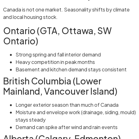
Canada is not one market. Seasonality shifts by climate
and local housing stock.
Ontario (GTA, Ottawa, SW
Ontario)
Strong spring and fall interior demand
Heavy competition in peak months
Basement and kitchen demand stays consistent
British Columbia (Lower
Mainland, Vancouver Island)
Longer exterior season than much of Canada
Moisture and envelope work (drainage, siding, mould)
stays steady
Demand can spike after wind and rain events
Alberta (Calgary, Edmonton)