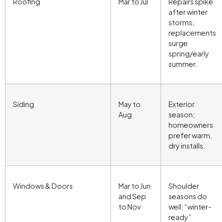
Roofing
Mar to Jul
Repairs spike
after winter
storms;
replacements
surge
spring/early
summer.
Siding
May to
Exterior
Aug
season;
homeowners
prefer warm,
dry installs.
Windows & Doors
Mar to Jun
Shoulder
and Sep
seasons do
to Nov
well; “winter-
ready”