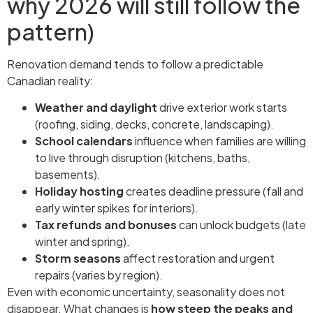
why 2026 will still follow the
pattern)
Renovation demand tends to follow a predictable
Canadian reality:
Weather and daylight
drive exterior work starts
(roofing, siding, decks, concrete, landscaping).
School calendars
influence when families are willing
to live through disruption (kitchens, baths,
basements).
Holiday hosting
creates deadline pressure (fall and
early winter spikes for interiors).
Tax refunds and bonuses
can unlock budgets (late
winter and spring).
Storm seasons
affect restoration and urgent
repairs (varies by region).
Even with economic uncertainty, seasonality does not
disappear. What changes is
how steep the peaks and