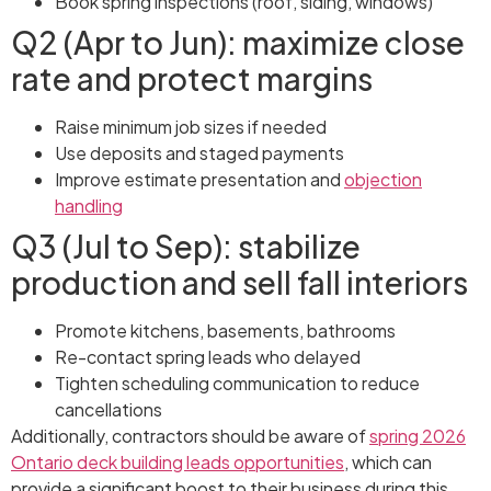
Book spring inspections (roof, siding, windows)
Q2 (Apr to Jun): maximize close
rate and protect margins
Raise minimum job sizes if needed
Use deposits and staged payments
Improve estimate presentation and
objection
handling
Q3 (Jul to Sep): stabilize
production and sell fall interiors
Promote kitchens, basements, bathrooms
Re-contact spring leads who delayed
Tighten scheduling communication to reduce
cancellations
Additionally, contractors should be aware of
spring 2026
Ontario deck building leads opportunities
, which can
provide a significant boost to their business during this