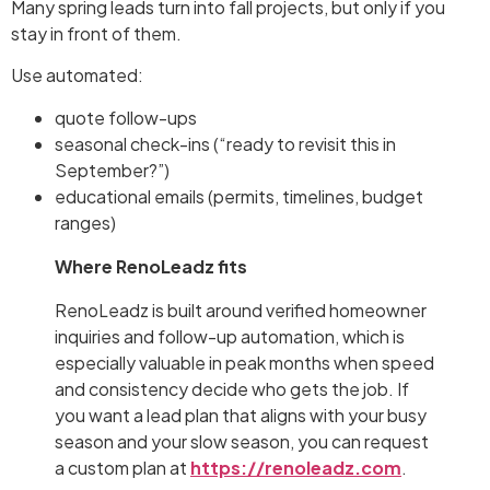
Many spring leads turn into fall projects, but only if you
stay in front of them.
Use automated:
quote follow-ups
seasonal check-ins (“ready to revisit this in
September?”)
educational emails (permits, timelines, budget
ranges)
Where RenoLeadz fits
RenoLeadz is built around verified homeowner
inquiries and follow-up automation, which is
especially valuable in peak months when speed
and consistency decide who gets the job. If
you want a lead plan that aligns with your busy
season and your slow season, you can request
a custom plan at
https://renoleadz.com
.