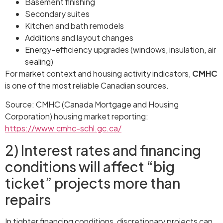
Basement finishing
Secondary suites
Kitchen and bath remodels
Additions and layout changes
Energy-efficiency upgrades (windows, insulation, air
sealing)
For market context and housing activity indicators,
CMHC
is one of the most reliable Canadian sources.
Source: CMHC (Canada Mortgage and Housing
Corporation) housing market reporting:
https://www.cmhc-schl.gc.ca/
2) Interest rates and financing
conditions will affect “big
ticket” projects more than
repairs
In tighter financing conditions, discretionary projects can