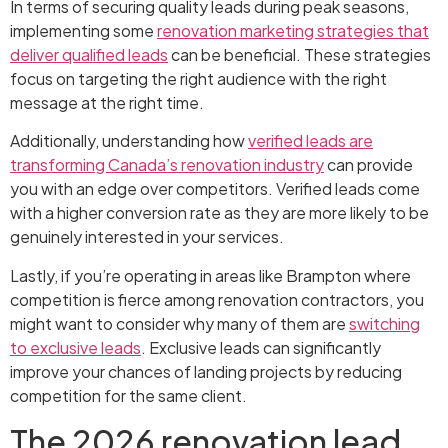
In terms of securing quality leads during peak seasons,
implementing some
renovation marketing strategies that
deliver qualified leads
can be beneficial. These strategies
focus on targeting the right audience with the right
message at the right time.
Additionally, understanding how
verified leads are
transforming Canada’s renovation industry
can provide
you with an edge over competitors. Verified leads come
with a higher conversion rate as they are more likely to be
genuinely interested in your services.
Lastly, if you’re operating in areas like Brampton where
competition is fierce among renovation contractors, you
might want to consider why many of them are
switching
to exclusive leads
. Exclusive leads can significantly
improve your chances of landing projects by reducing
competition for the same client.
The 2026 renovation lead