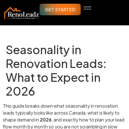
GET STARTED
Seasonality in
Renovation Leads:
What to Expect in
2026
This guide breaks down what seasonality in renovation
leads typically looks like across Canada, what is likely to
shape demand in
2026
, and exactly how to plan your lead
flow month by month so you are not scrambling in slow