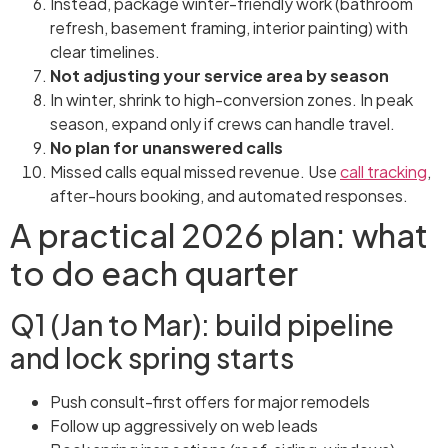
Instead, package winter-friendly work (bathroom
refresh, basement framing, interior painting) with
clear timelines.
Not adjusting your service area by season
In winter, shrink to high-conversion zones. In peak
season, expand only if crews can handle travel.
No plan for unanswered calls
Missed calls equal missed revenue. Use
call tracking
,
after-hours booking, and automated responses.
A practical 2026 plan: what
to do each quarter
Q1 (Jan to Mar): build pipeline
and lock spring starts
Push consult-first offers for major remodels
Follow up aggressively on web leads