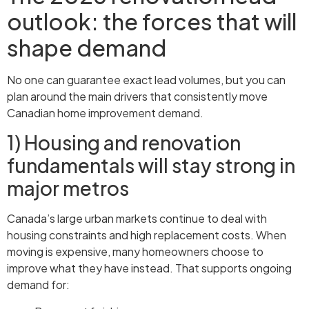
outlook: the forces that will
shape demand
No one can guarantee exact lead volumes, but you can
plan around the main drivers that consistently move
Canadian home improvement demand.
1) Housing and renovation
fundamentals will stay strong in
major metros
Canada’s large urban markets continue to deal with
housing constraints and high replacement costs. When
moving is expensive, many homeowners choose to
improve what they have instead. That supports ongoing
demand for: