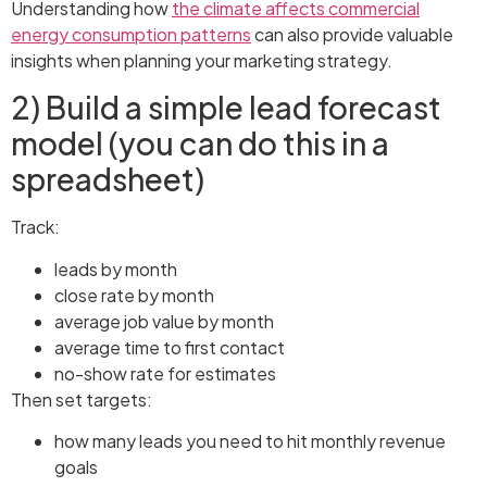
Understanding how
the climate affects commercial
energy consumption patterns
can also provide valuable
insights when planning your marketing strategy.
2) Build a simple lead forecast
model (you can do this in a
spreadsheet)
Track:
leads by month
close rate by month
average job value by month
average time to first contact
no-show rate for estimates
Then set targets:
how many leads you need to hit monthly revenue
goals