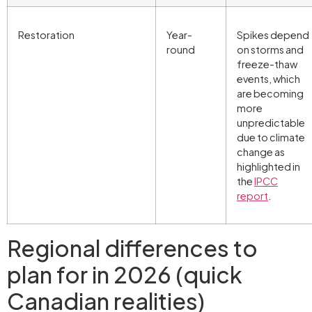
Restoration
Year-
Spikes depend
round
on storms and
freeze-thaw
events, which
are becoming
more
unpredictable
due to climate
change as
highlighted in
the
IPCC
report
.
Regional differences to
plan for in 2026 (quick
Canadian realities)