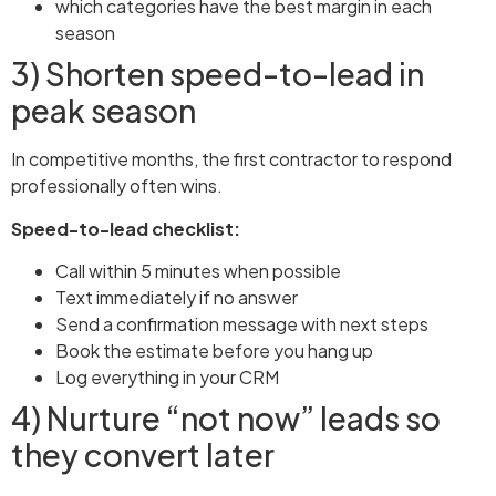
which categories have the best margin in each
season
3) Shorten speed-to-lead in
peak season
In competitive months, the first contractor to respond
professionally often wins.
Speed-to-lead checklist:
Call within 5 minutes when possible
Text immediately if no answer
Send a confirmation message with next steps
Book the estimate before you hang up
Log everything in your CRM
4) Nurture “not now” leads so
they convert later