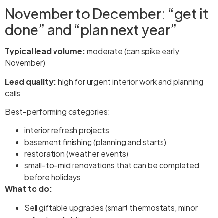
November to December: “get it
done” and “plan next year”
Typical lead volume:
moderate (can spike early
November)
Lead quality:
high for urgent interior work and planning
calls
Best-performing categories:
interior refresh projects
basement finishing (planning and starts)
restoration (weather events)
small-to-mid renovations that can be completed
before holidays
What to do:
Sell giftable upgrades (smart thermostats, minor