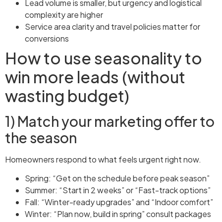
Lead volume is smaller, but urgency and logistical
complexity are higher
Service area clarity and travel policies matter for
conversions
How to use seasonality to
win more leads (without
wasting budget)
1) Match your marketing offer to
the season
Homeowners respond to what feels urgent right now.
Spring: “Get on the schedule before peak season”
Summer: “Start in 2 weeks” or “Fast-track options”
Fall: “Winter-ready upgrades” and “Indoor comfort”
Winter: “Plan now, build in spring” consult packages