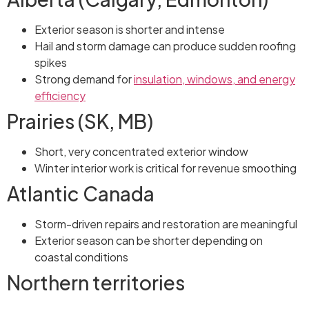
Exterior season is shorter and intense
Hail and storm damage can produce sudden roofing
spikes
Strong demand for
insulation, windows, and energy
efficiency
Prairies (SK, MB)
Short, very concentrated exterior window
Winter interior work is critical for revenue smoothing
Atlantic Canada
Storm-driven repairs and restoration are meaningful
Exterior season can be shorter depending on
coastal conditions
Northern territories