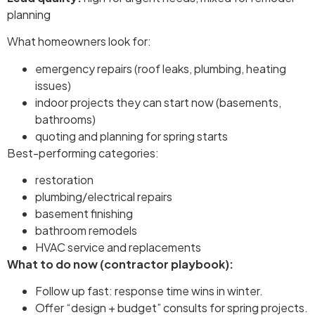
planning
What homeowners look for:
emergency repairs (roof leaks, plumbing, heating
issues)
indoor projects they can start now (basements,
bathrooms)
quoting and planning for spring starts
Best-performing categories:
restoration
plumbing/electrical repairs
basement finishing
bathroom remodels
HVAC service and replacements
What to do now (contractor playbook):
Follow up fast: response time wins in winter.
Offer “design + budget” consults for spring projects.