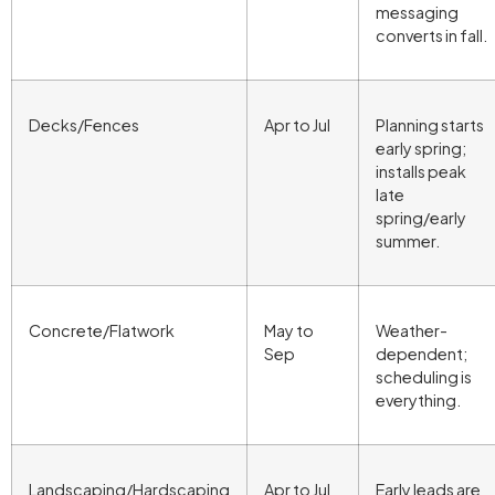
messaging
converts in fall.
Decks/Fences
Apr to Jul
Planning starts
early spring;
installs peak
late
spring/early
summer.
Concrete/Flatwork
May to
Weather-
Sep
dependent;
scheduling is
everything.
Landscaping/Hardscaping
Apr to Jul
Early leads are