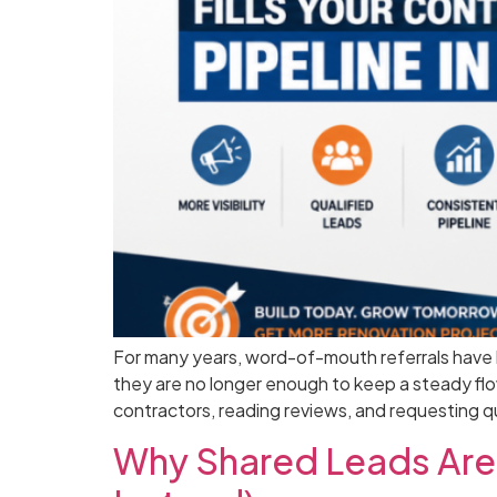
For many years, word-of-mouth referrals have be
they are no longer enough to keep a steady fl
contractors, reading reviews, and requesting 
Why Shared Leads Are 