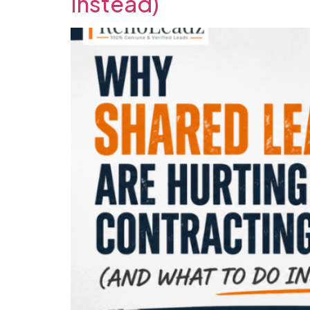
Instead)