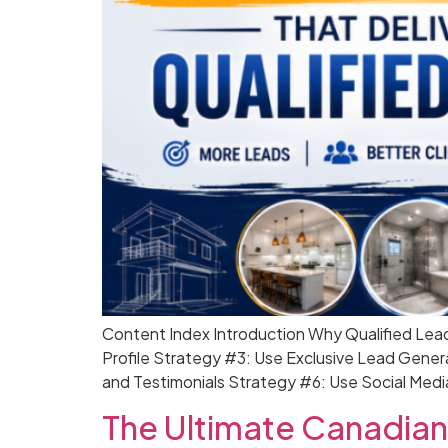
Content Index Introduction Why Qualified Lea
Profile Strategy #3: Use Exclusive Lead Gener
and Testimonials Strategy #6: Use Social Medi
The Ultimate Canadian