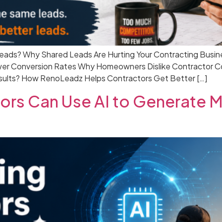
eads? Why Shared Leads Are Hurting Your Contracting Busin
r Conversion Rates Why Homeowners Dislike Contractor Com
ults? How RenoLeadz Helps Contractors Get Better […]
rs Can Use AI to Generate Mo