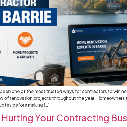
en one of the most trusted ways for contractors to win new bu
ow of renovation projects throughout the year. Homeowners t
quotes before making […]
Hurting Your Contracting Bus