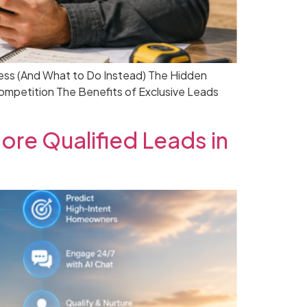
ess (And What to Do Instead) The Hidden
petition The Benefits of Exclusive Leads
re Qualified Leads in