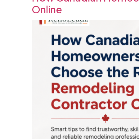
Online