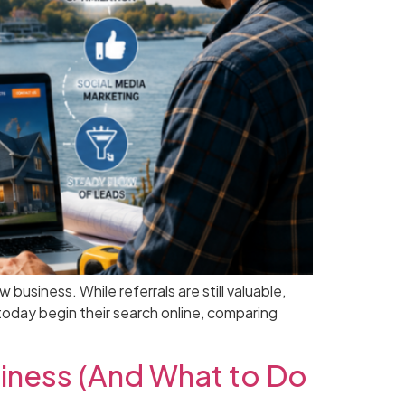
siness. While referrals are still valuable,
oday begin their search online, comparing
iness (And What to Do