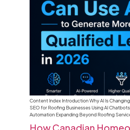
Content Index Introduction Why AI Is Changin
SEO for Roofing Businesses Using AI Chatbots
Automation Expanding Beyond Roofing Service
How Canadian Homeow