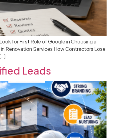
k for First Role of Google in Choosing a
 in Renovation Services How Contractors Lose
[…]
ified Leads