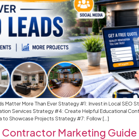
ds Matter More Than Ever Strategy #1: Invest in Local SEO S
ation Services Strategy #4: Create Helpful Educational Con
a to Showcase Projects Strategy #7: Follow […]
 Contractor Marketing Guide