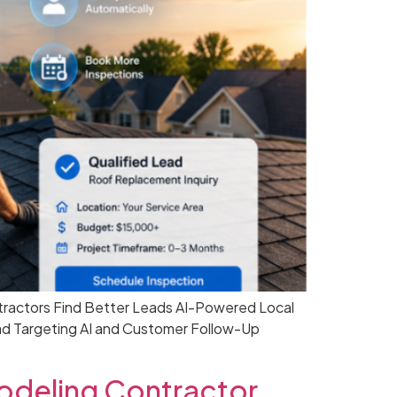
tractors Find Better Leads AI-Powered Local
ad Targeting AI and Customer Follow-Up
deling Contractor