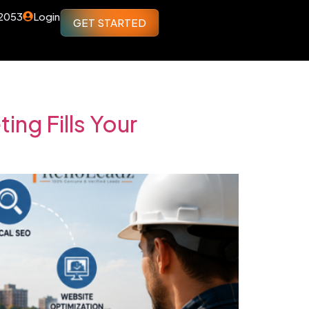
 2053
Login
GET STARTED
ng Fills Your