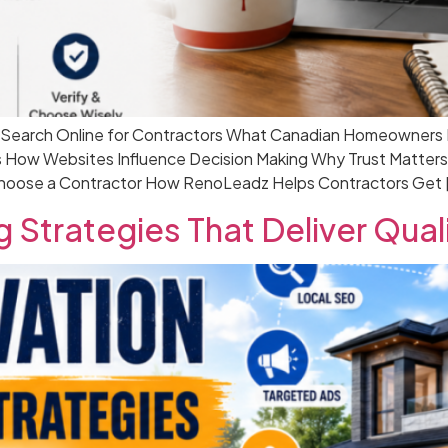
earch Online for Contractors What Canadian Homeowners Loo
 How Websites Influence Decision Making Why Trust Matters
hoose a Contractor How RenoLeadz Helps Contractors Get 
 Strategies That Deliver Qual