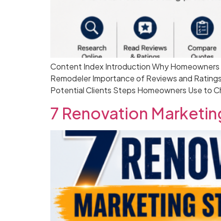
Content Index Introduction Why Homeowners S
Remodeler Importance of Reviews and Ratings
Potential Clients Steps Homeowners Use to C
7 Renovation Marketing