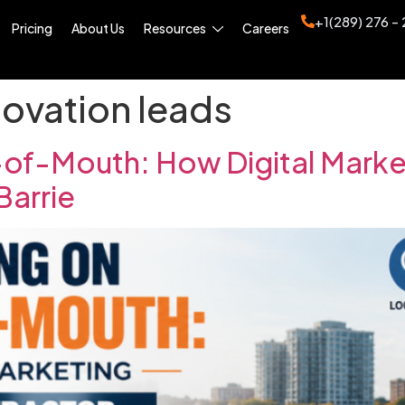
+1(289) 276 -
Pricing
About Us
Resources
Careers
ovation leads
of-Mouth: How Digital Marketi
Barrie