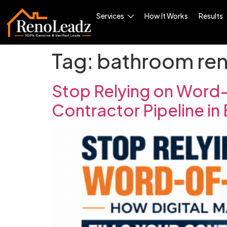
Services
How It Works
Results
Tag:
bathroom ren
Stop Relying on Word-
Contractor Pipeline in 