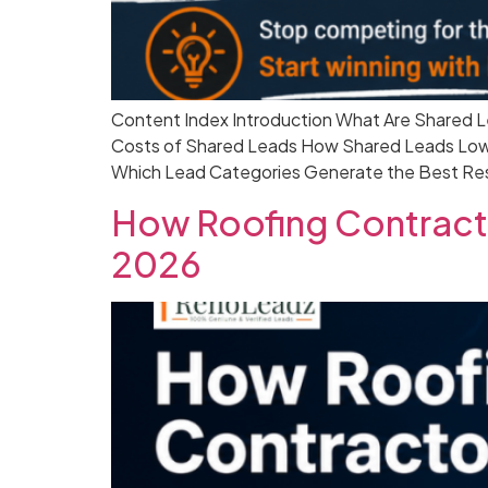
Content Index Introduction What Are Shared L
Costs of Shared Leads How Shared Leads Lowe
Which Lead Categories Generate the Best Res
How Roofing Contracto
2026