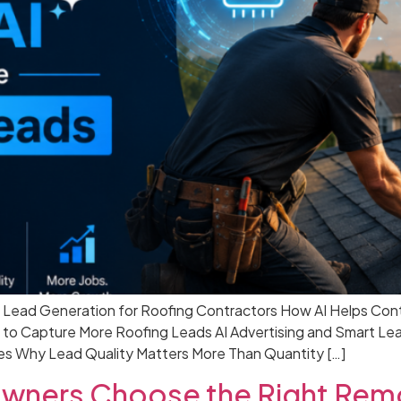
g Lead Generation for Roofing Contractors How AI Helps Con
 to Capture More Roofing Leads AI Advertising and Smart Le
s Why Lead Quality Matters More Than Quantity […]
ners Choose the Right Remo