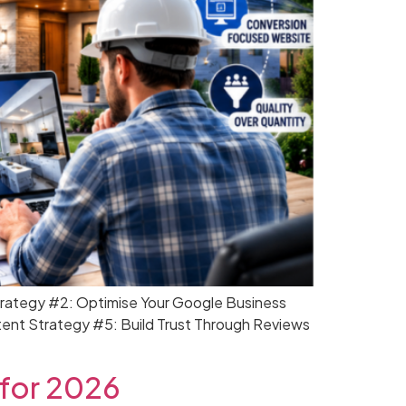
trategy #2: Optimise Your Google Business
tent Strategy #5: Build Trust Through Reviews
 for 2026