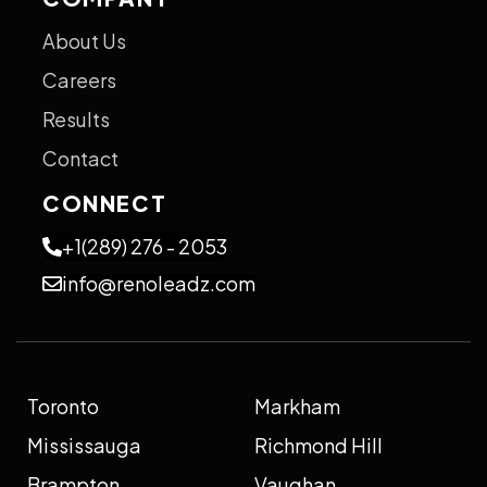
About Us
Careers
Results
Contact
CONNECT
+1(289) 276 - 2053
info@renoleadz.com
Toronto
Markham
Mississauga
Richmond Hill
Brampton
Vaughan