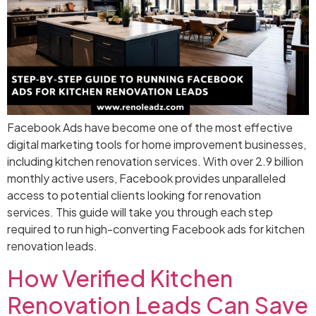
Facebook Ads have become one of the most effective
digital marketing tools for home improvement businesses,
including kitchen renovation services. With over 2.9 billion
monthly active users, Facebook provides unparalleled
access to potential clients looking for renovation
services. This guide will take you through each step
required to run high-converting Facebook ads for kitchen
renovation leads.
How Verified Kitchen
Renovation Leads Can Save