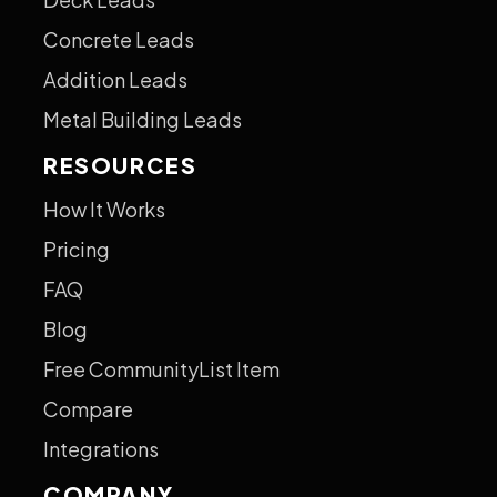
Concrete Leads
Addition Leads
Metal Building Leads
RESOURCES
How It Works
Pricing
FAQ
Blog
Free CommunityList Item
Compare
Integrations
COMPANY