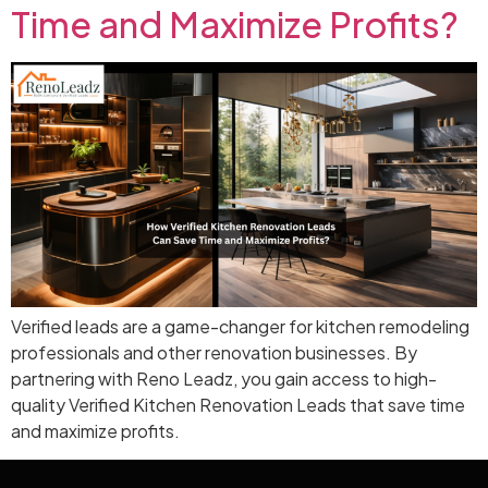
Time and Maximize Profits?
Verified leads are a game-changer for kitchen remodeling
professionals and other renovation businesses. By
partnering with Reno Leadz, you gain access to high-
quality Verified Kitchen Renovation Leads that save time
and maximize profits.