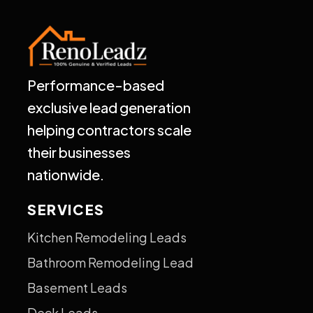
Performance-based
exclusive lead generation
helping contractors scale
their businesses
nationwide.
SERVICES
Kitchen Remodeling Leads
Bathroom Remodeling Lead
Basement Leads
Deck Leads