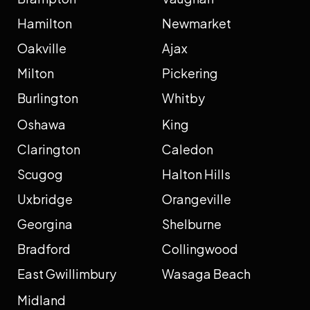
Hamilton
Newmarket
Oakville
Ajax
Milton
Pickering
Burlington
Whitby
Oshawa
King
Clarington
Caledon
Scugog
Halton Hills
Uxbridge
Orangeville
Georgina
Shelburne
Bradford
Collingwood
East Gwillimbury
Wasaga Beach
Midland