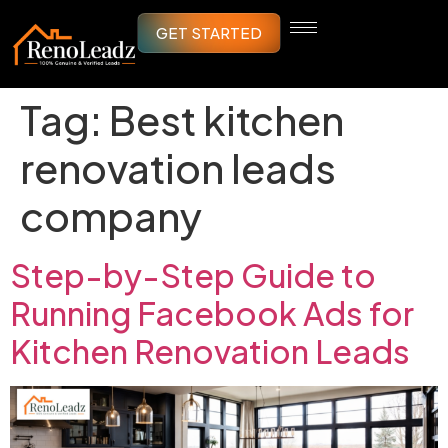
GET STARTED
Tag:
Best kitchen
renovation leads
company
Step-by-Step Guide to
Running Facebook Ads for
Kitchen Renovation Leads