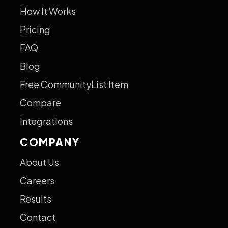
How It Works
Pricing
FAQ
Blog
Free CommunityList Item
Compare
Integrations
COMPANY
About Us
Careers
Results
Contact