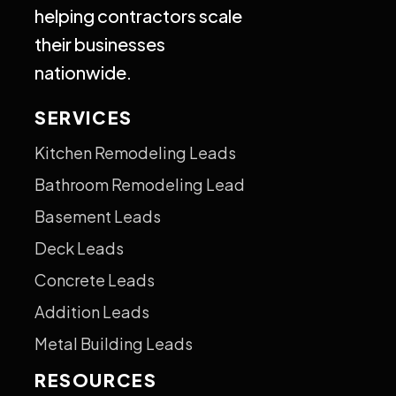
helping contractors scale
their businesses
nationwide.
SERVICES
Kitchen Remodeling Leads
Bathroom Remodeling Lead
Basement Leads
Deck Leads
Concrete Leads
Addition Leads
Metal Building Leads
RESOURCES