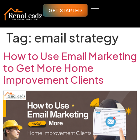
GET STARTED
Tag:
email strategy
How to Use Email Marketing
to Get More Home
Improvement Clients