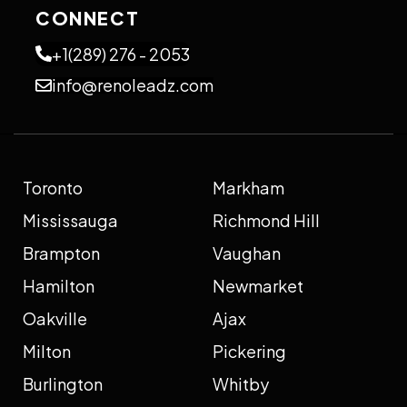
CONNECT
+1(289) 276 - 2053
info@renoleadz.com
Toronto
Markham
Mississauga
Richmond Hill
Brampton
Vaughan
Hamilton
Newmarket
Oakville
Ajax
Milton
Pickering
Burlington
Whitby