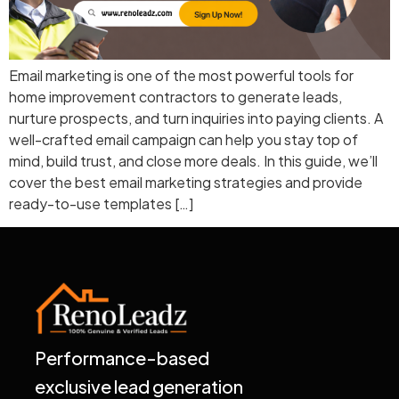
Email marketing is one of the most powerful tools for
home improvement contractors to generate leads,
nurture prospects, and turn inquiries into paying clients. A
well-crafted email campaign can help you stay top of
mind, build trust, and close more deals. In this guide, we’ll
cover the best email marketing strategies and provide
ready-to-use templates […]
Performance-based
exclusive lead generation