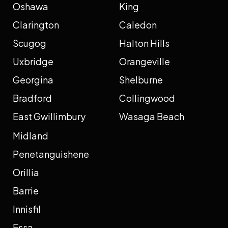
Oshawa
King
Clarington
Caledon
Scugog
Halton Hills
Uxbridge
Orangeville
Georgina
Shelburne
Bradford
Collingwood
East Gwillimbury
Wasaga Beach
Midland
Penetanguishene
Orillia
Barrie
Innisfil
Essa