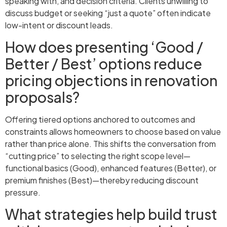
speaking with, and decision criteria. Clients unwilling to
discuss budget or seeking “just a quote” often indicate
low-intent or discount leads.
How does presenting ‘Good /
Better / Best’ options reduce
pricing objections in renovation
proposals?
Offering tiered options anchored to outcomes and
constraints allows homeowners to choose based on value
rather than price alone. This shifts the conversation from
“cutting price” to selecting the right scope level—
functional basics (Good), enhanced features (Better), or
premium finishes (Best)—thereby reducing discount
pressure.
What strategies help build trust