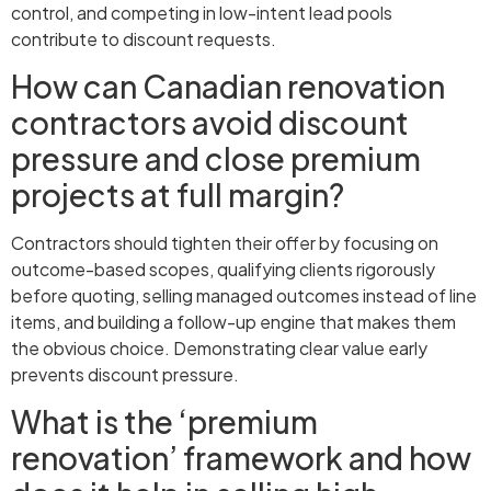
control, and competing in low-intent lead pools
contribute to discount requests.
How can Canadian renovation
contractors avoid discount
pressure and close premium
projects at full margin?
Contractors should tighten their offer by focusing on
outcome-based scopes, qualifying clients rigorously
before quoting, selling managed outcomes instead of line
items, and building a follow-up engine that makes them
the obvious choice. Demonstrating clear value early
prevents discount pressure.
What is the ‘premium
renovation’ framework and how