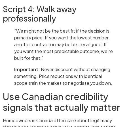
Script 4: Walk away
professionally
“We might not be the best fit if the decision is
primarily price. If you want the lowest number,
another contractor may be better aligned. If
you want the most predictable outcome, we’re
built for that.”
Important:
Never discount without changing
something. Price reductions with identical
scope train the market to negotiate you down.
Use Canadian credibility
signals that actually matter
Homeowners in Canada often care about legitimacy