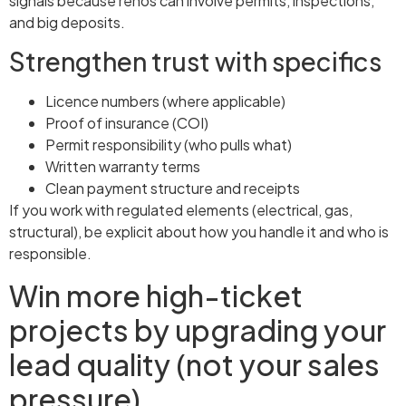
signals because renos can involve permits, inspections,
and big deposits.
Strengthen trust with specifics
Licence numbers (where applicable)
Proof of insurance (COI)
Permit responsibility (who pulls what)
Written warranty terms
Clean payment structure and receipts
If you work with regulated elements (electrical, gas,
structural), be explicit about how you handle it and who is
responsible.
Win more high-ticket
projects by upgrading your
lead quality (not your sales
pressure)