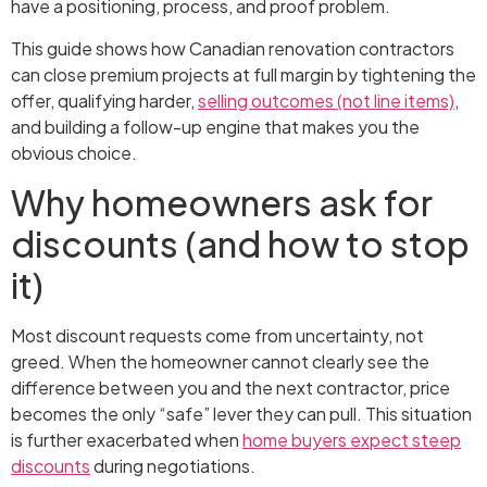
have a positioning, process, and proof problem.
This guide shows how Canadian renovation contractors
can close premium projects at full margin by tightening the
offer, qualifying harder,
selling outcomes (not line items)
,
and building a follow-up engine that makes you the
obvious choice.
Why homeowners ask for
discounts (and how to stop
it)
Most discount requests come from uncertainty, not
greed. When the homeowner cannot clearly see the
difference between you and the next contractor, price
becomes the only “safe” lever they can pull. This situation
is further exacerbated when
home buyers expect steep
discounts
during negotiations.