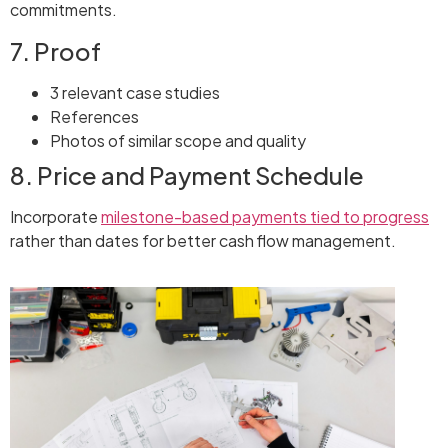
commitments.
7. Proof
3 relevant case studies
References
Photos of similar scope and quality
8. Price and Payment Schedule
Incorporate
milestone-based payments tied to progress
rather than dates for better cash flow management.