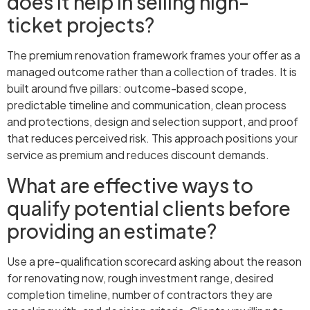
does it help in selling high-
ticket projects?
The premium renovation framework frames your offer as a
managed outcome rather than a collection of trades. It is
built around five pillars: outcome-based scope,
predictable timeline and communication, clean process
and protections, design and selection support, and proof
that reduces perceived risk. This approach positions your
service as premium and reduces discount demands.
What are effective ways to
qualify potential clients before
providing an estimate?
Use a pre-qualification scorecard asking about the reason
for renovating now, rough investment range, desired
completion timeline, number of contractors they are