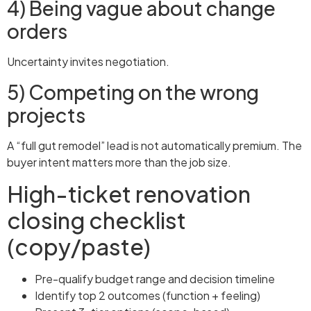
4) Being vague about change
orders
Uncertainty invites negotiation.
5) Competing on the wrong
projects
A “full gut remodel” lead is not automatically premium. The
buyer intent matters more than the job size.
High-ticket renovation
closing checklist
(copy/paste)
Pre-qualify budget range and decision timeline
Identify top 2 outcomes (function + feeling)