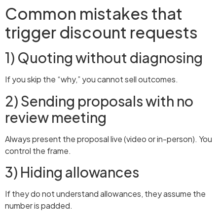
Common mistakes that
trigger discount requests
1) Quoting without diagnosing
If you skip the “why,” you cannot sell outcomes.
2) Sending proposals with no
review meeting
Always present the proposal live (video or in-person). You
control the frame.
3) Hiding allowances
If they do not understand allowances, they assume the
number is padded.