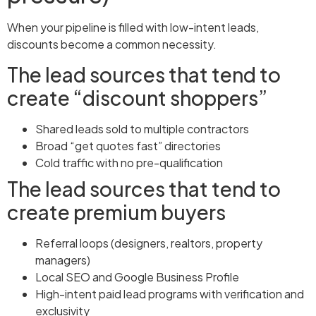
When your pipeline is filled with low-intent leads,
discounts become a common necessity.
The lead sources that tend to
create “discount shoppers”
Shared leads sold to multiple contractors
Broad “get quotes fast” directories
Cold traffic with no pre-qualification
The lead sources that tend to
create premium buyers
Referral loops (designers, realtors, property
managers)
Local SEO and Google Business Profile
High-intent paid lead programs with verification and
exclusivity