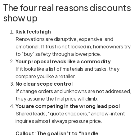
The four real reasons discounts
show up
Risk feels high
Renovations are disruptive, expensive, and
emotional. If trust is not locked in, homeowners try
to “buy” safety through a lower price.
Your proposal reads like a commodity
If it looks like a list of materials and tasks, they
compare you like a retailer.
No clear scope control
If change orders and unknowns are not addressed,
they assume the final price will climb.
You are competing in the wrong lead pool
Shared leads, “quote shoppers,” and low-intent
inquiries almost always pressure price.
Callout: The goal isn’t to “handle