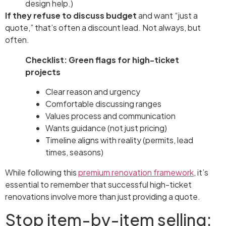
design help.)
If they refuse to discuss budget
and want “just a
quote,” that’s often a discount lead. Not always, but
often.
Checklist: Green flags for high-ticket
projects
Clear reason and urgency
Comfortable discussing ranges
Values process and communication
Wants guidance (not just pricing)
Timeline aligns with reality (permits, lead
times, seasons)
While following this
premium renovation framework
, it’s
essential to remember that successful high-ticket
renovations involve more than just providing a quote.
Stop item-by-item selling: