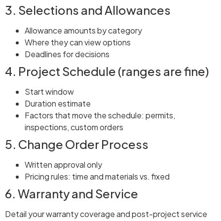
3. Selections and Allowances
Allowance amounts by category
Where they can view options
Deadlines for decisions
4. Project Schedule (ranges are fine)
Start window
Duration estimate
Factors that move the schedule: permits,
inspections, custom orders
5. Change Order Process
Written approval only
Pricing rules: time and materials vs. fixed
6. Warranty and Service
Detail your warranty coverage and post-project service