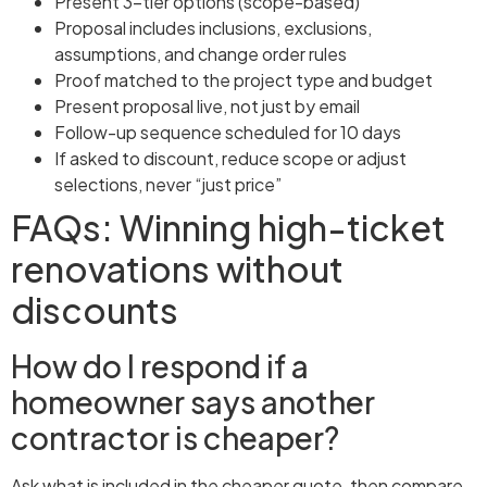
Present 3-tier options (scope-based)
Proposal includes inclusions, exclusions,
assumptions, and change order rules
Proof matched to the project type and budget
Present proposal live, not just by email
Follow-up sequence scheduled for 10 days
If asked to discount, reduce scope or adjust
selections, never “just price”
FAQs: Winning high-ticket
renovations without
discounts
How do I respond if a
homeowner says another
contractor is cheaper?
Ask what is included in the cheaper quote, then compare