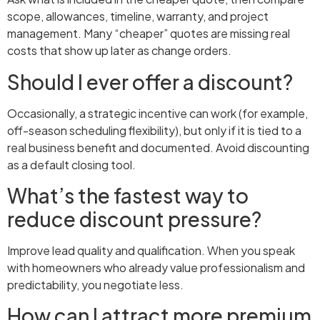
scope, allowances, timeline, warranty, and project
management. Many “cheaper” quotes are missing real
costs that show up later as change orders.
Should I ever offer a discount?
Occasionally, a strategic incentive can work (for example,
off-season scheduling flexibility), but only if it is tied to a
real business benefit and documented. Avoid discounting
as a default closing tool.
What’s the fastest way to
reduce discount pressure?
Improve lead quality and qualification. When you speak
with homeowners who already value professionalism and
predictability, you negotiate less.
How can I attract more premium