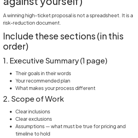
against yourself)
A winning high-ticket proposal is not a spreadsheet. It is a
risk-reduction document.
Include these sections (in this
order)
1. Executive Summary (1 page)
Their goals in their words
Your recommended plan
What makes your process different
2. Scope of Work
Clear inclusions
Clear exclusions
Assumptions — what must be true for pricing and
timeline to hold