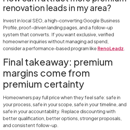
renovation leads in my area?
Invest in local SEO, a high-converting Google Business
Profile, proof-driven landing pages, and a follow-up
system that converts. If you want exclusive, verified
homeowner inquiries without managing ad spend,
consider a performance-based program like
RenoLeadz
.
Final takeaway: premium
margins come from
premium certainty
Homeowners pay full price when they feel safe: safe in
your process, safe in your scope, safe in your timeline, and
safe in your accountability. Replace discounting with
better qualification, better options, stronger proposals,
and consistent follow-up.