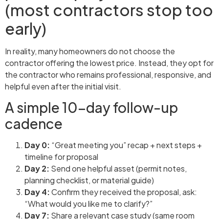
(most contractors stop too
early)
In reality, many homeowners do not choose the
contractor offering the lowest price. Instead, they opt for
the contractor who remains professional, responsive, and
helpful even after the initial visit.
A simple 10-day follow-up
cadence
Day 0:
“Great meeting you” recap + next steps +
timeline for proposal
Day 2:
Send one helpful asset (permit notes,
planning checklist, or material guide)
Day 4:
Confirm they received the proposal, ask:
“What would you like me to clarify?”
Day 7:
Share a relevant case study (same room