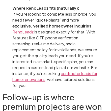
Where RenoLeadz fits (naturally):
If you’re looking to compete less on price, you
need fewer “quote blasts” and more
exclusive, verified homeowner inquiries
.
RenoLeadz
is designed exactly for that. With
features like OTP phone verification,
screening, real-time delivery, and a
replacement policy for invalid leads, we ensure
you get the quality leads you need. If you’re
interested in a market-specific plan, you can
request a custom lead plan at our website. For
instance, if you’re seeking
contractor leads for
home renovations
, we have tailored solutions
for you.
Follow-up is where
premium projects are won