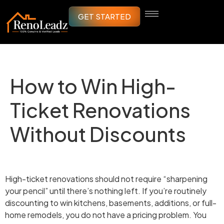
GET STARTED
How to Win High-
Ticket Renovations
Without Discounts
High-ticket renovations should not require “sharpening
your pencil” until there’s nothing left. If you’re routinely
discounting to win kitchens, basements, additions, or full-
home remodels, you do not have a pricing problem. You