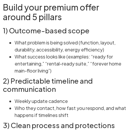
Build your premium offer
around 5 pillars
1) Outcome-based scope
What problem is being solved (function, layout,
durability, accessibility, energy efficiency)
What success looks like (examples: “ready for
entertaining,” “rental-ready suite,” “forever home
main-floor living”)
2) Predictable timeline and
communication
Weekly update cadence
Who they contact, how fast you respond, and what
happens if timelines shift
3) Clean process and protections