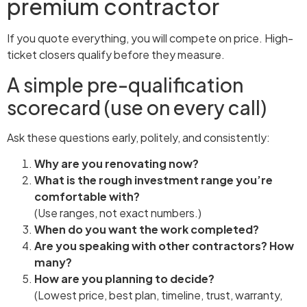
premium contractor
If you quote everything, you will compete on price. High-
ticket closers qualify before they measure.
A simple pre-qualification
scorecard (use on every call)
Ask these questions early, politely, and consistently:
Why are you renovating now?
What is the rough investment range you’re
comfortable with?
(Use ranges, not exact numbers.)
When do you want the work completed?
Are you speaking with other contractors? How
many?
How are you planning to decide?
(Lowest price, best plan, timeline, trust, warranty,