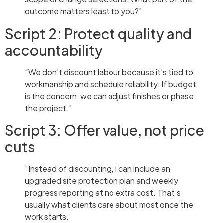
outcome matters least to you?”
Script 2: Protect quality and
accountability
“We don’t discount labour because it’s tied to
workmanship and schedule reliability. If budget
is the concern, we can adjust finishes or phase
the project.”
Script 3: Offer value, not price
cuts
“Instead of discounting, I can include an
upgraded site protection plan and weekly
progress reporting at no extra cost. That’s
usually what clients care about most once the
work starts.”