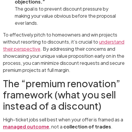
objections.”
The goal is to prevent discount pressure by
making your value obvious before the proposal
ever lands.
To effectively pitch to homeowners and win projects
without resorting to discounts, it’s crucial to
understand
their perspective
. By addressing their concerns and
showcasing your unique value proposition early on in the
process, you can minimize discount requests and secure
premium projects at full margin.
The “premium renovation”
framework (what you sell
instead of a discount)
High-ticket jobs sell best when your offer is framed as a
managed outcome
, not a
collection of trades
.