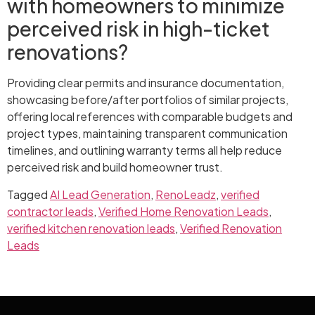
with homeowners to minimize
perceived risk in high-ticket
renovations?
Providing clear permits and insurance documentation,
showcasing before/after portfolios of similar projects,
offering local references with comparable budgets and
project types, maintaining transparent communication
timelines, and outlining warranty terms all help reduce
perceived risk and build homeowner trust.
Tagged
AI Lead Generation
,
RenoLeadz
,
verified
contractor leads
,
Verified Home Renovation Leads
,
verified kitchen renovation leads
,
Verified Renovation
Leads