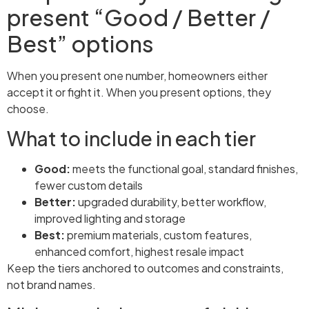
present “Good / Better /
Best” options
When you present one number, homeowners either
accept it or fight it. When you present options, they
choose.
What to include in each tier
Good:
meets the functional goal, standard finishes,
fewer custom details
Better:
upgraded durability, better workflow,
improved lighting and storage
Best:
premium materials, custom features,
enhanced comfort, highest resale impact
Keep the tiers anchored to outcomes and constraints,
not brand names.