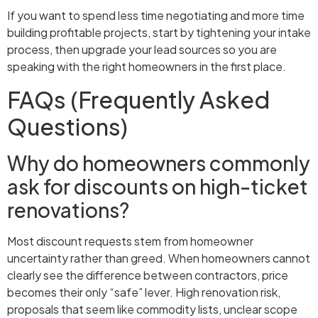
If you want to spend less time negotiating and more time
building profitable projects, start by tightening your intake
process, then upgrade your lead sources so you are
speaking with the right homeowners in the first place.
FAQs (Frequently Asked
Questions)
Why do homeowners commonly
ask for discounts on high-ticket
renovations?
Most discount requests stem from homeowner
uncertainty rather than greed. When homeowners cannot
clearly see the difference between contractors, price
becomes their only “safe” lever. High renovation risk,
proposals that seem like commodity lists, unclear scope