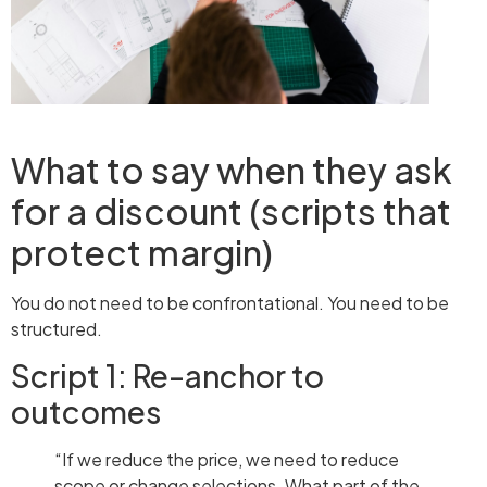
What to say when they ask
for a discount (scripts that
protect margin)
You do not need to be confrontational. You need to be
structured.
Script 1: Re-anchor to
outcomes
“If we reduce the price, we need to reduce
scope or change selections. What part of the