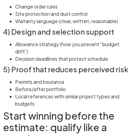
Change order rules
Site protection and dust control
Warranty language (clear, written, reasonable)
4) Design and selection support
Allowance strategy (how you prevent “budget
drift”)
Decision deadlines that protect schedule
5) Proof that reduces perceived risk
Permits and insurance
Before/after portfolio
Local references with similar project types and
budgets
Start winning before the
estimate: qualify like a