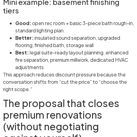
Mini example: basement finishing
tiers
Good:
open rec room + basic 3-piece bath rough-in,
standard lighting plan
Better:
insulated sound separation, upgraded
flooring, finished bath, storage wall
Best:
legal suite-ready layout planning, enhanced
fire separation, premium millwork, dedicated HVAC
adjustments
This approach reduces discount pressure because the
conversation shifts from “cut the price” to “choose the
right scope.”
The proposal that closes
premium renovations
(without negotiating