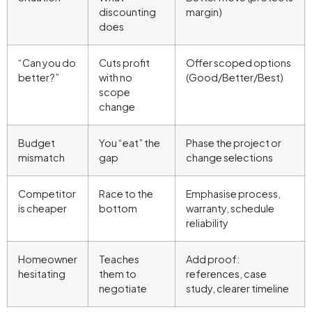
discounting
margin)
does
“Can you do
Cuts profit
Offer scoped options
better?”
with no
(Good/Better/Best)
scope
change
Budget
You “eat” the
Phase the project or
mismatch
gap
change selections
Competitor
Race to the
Emphasise process,
is cheaper
bottom
warranty, schedule
reliability
Homeowner
Teaches
Add proof:
hesitating
them to
references, case
negotiate
study, clearer timeline