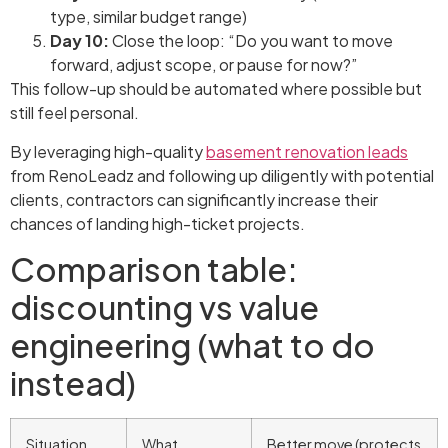
type, similar budget range)
Day 10:
Close the loop: “Do you want to move
forward, adjust scope, or pause for now?”
This follow-up should be automated where possible but
still feel personal.
By leveraging high-quality
basement renovation leads
from RenoLeadz and following up diligently with potential
clients, contractors can significantly increase their
chances of landing high-ticket projects.
Comparison table:
discounting vs value
engineering (what to do
instead)
Situation
What
Better move (protects