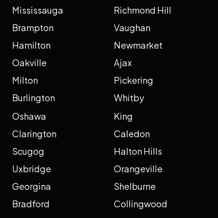
Mississauga
Richmond Hill
Brampton
Vaughan
Hamilton
Newmarket
Oakville
Ajax
Milton
Pickering
Burlington
Whitby
Oshawa
King
Clarington
Caledon
Scugog
Halton Hills
Uxbridge
Orangeville
Georgina
Shelburne
Bradford
Collingwood