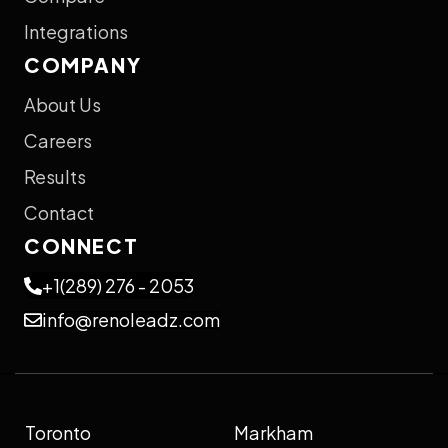
Integrations
COMPANY
About Us
Careers
Results
Contact
CONNECT
+1(289) 276 - 2053
info@renoleadz.com
Toronto
Markham