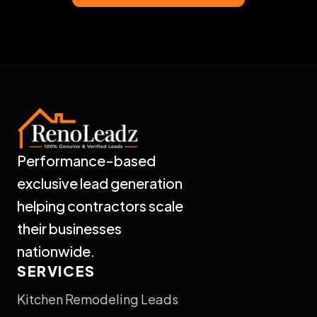
Performance-based
exclusive lead generation
helping contractors scale
their businesses
nationwide.
SERVICES
Kitchen Remodeling Leads