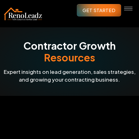
GET STARTED
Contractor Growth
Resources
Expert insights on lead generation, sales strategies,
and growing your contracting business.