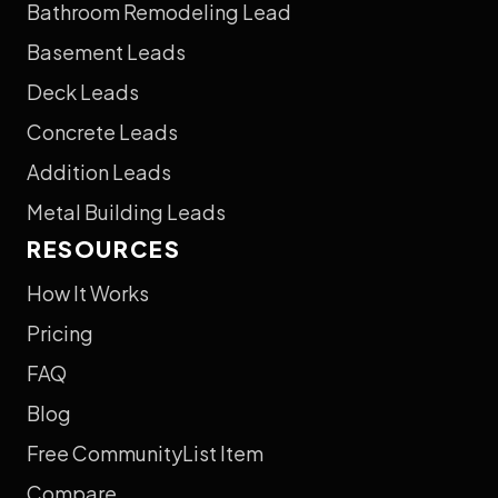
Bathroom Remodeling Lead
Basement Leads
Deck Leads
Concrete Leads
Addition Leads
Metal Building Leads
RESOURCES
How It Works
Pricing
FAQ
Blog
Free CommunityList Item
Compare